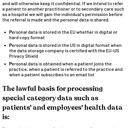
and will otherwise keep it confidential. If we intend to refer
a patient to another practitioner or to secondary care such
as a hospital we will gain the individual's permission before
the referral is made and the personal data is shared.
Personal data is stored in the EU whether in digital or
hard copy format
Personal data is stored in the US in digital format when
the data storage company is certified with the EU-US
Privacy Shield
Personal data is obtained when a patient joins the
practice, when a patient is referred to the practice and
when a patient subscribes to an email list
The lawful basis for processing
special category data such as
patients' and employees' health data
is: