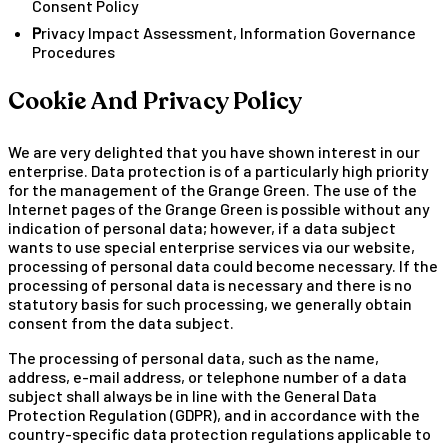
Consent Policy
Privacy Impact Assessment, Information Governance
Procedures
Cookie And Privacy Policy
We are very delighted that you have shown interest in our
enterprise. Data protection is of a particularly high priority
for the management of the Grange Green. The use of the
Internet pages of the Grange Green is possible without any
indication of personal data; however, if a data subject
wants to use special enterprise services via our website,
processing of personal data could become necessary. If the
processing of personal data is necessary and there is no
statutory basis for such processing, we generally obtain
consent from the data subject.
The processing of personal data, such as the name,
address, e-mail address, or telephone number of a data
subject shall always be in line with the General Data
Protection Regulation (GDPR), and in accordance with the
country-specific data protection regulations applicable to