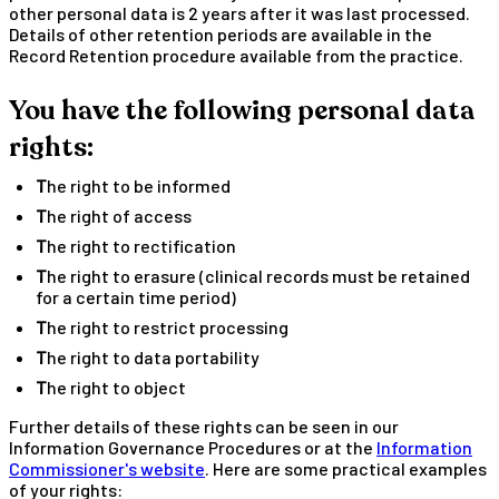
other personal data is 2 years after it was last processed.
Details of other retention periods are available in the
Record Retention procedure available from the practice.
You have the following personal data
rights:
The right to be informed
The right of access
The right to rectification
The right to erasure (clinical records must be retained
for a certain time period)
The right to restrict processing
The right to data portability
The right to object
Further details of these rights can be seen in our
Information Governance Procedures or at the
Information
Commissioner's website
. Here are some practical examples
of your rights: