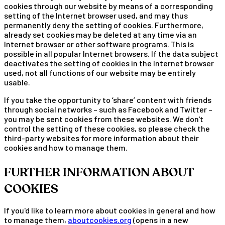
cookies through our website by means of a corresponding
setting of the Internet browser used, and may thus
permanently deny the setting of cookies. Furthermore,
already set cookies may be deleted at any time via an
Internet browser or other software programs. This is
possible in all popular Internet browsers. If the data subject
deactivates the setting of cookies in the Internet browser
used, not all functions of our website may be entirely
usable.
If you take the opportunity to ‘share’ content with friends
through social networks – such as Facebook and Twitter –
you may be sent cookies from these websites. We don't
control the setting of these cookies, so please check the
third-party websites for more information about their
cookies and how to manage them.
FURTHER INFORMATION ABOUT
COOKIES
If you'd like to learn more about cookies in general and how
to manage them,
aboutcookies.org
(opens in a new