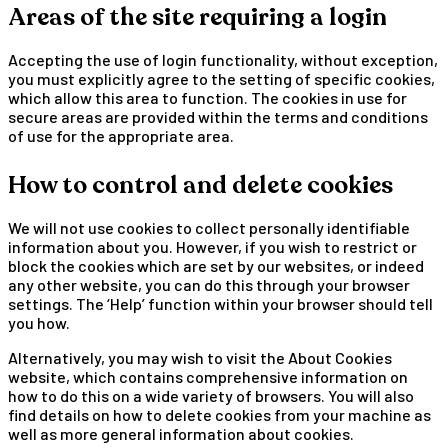
Areas of the site requiring a login
Accepting the use of login functionality, without exception,
you must explicitly agree to the setting of specific cookies,
which allow this area to function. The cookies in use for
secure areas are provided within the terms and conditions
of use for the appropriate area.
How to control and delete cookies
We will not use cookies to collect personally identifiable
information about you. However, if you wish to restrict or
block the cookies which are set by our websites, or indeed
any other website, you can do this through your browser
settings. The ‘Help’ function within your browser should tell
you how.
Alternatively, you may wish to visit the About Cookies
website, which contains comprehensive information on
how to do this on a wide variety of browsers. You will also
find details on how to delete cookies from your machine as
well as more general information about cookies.