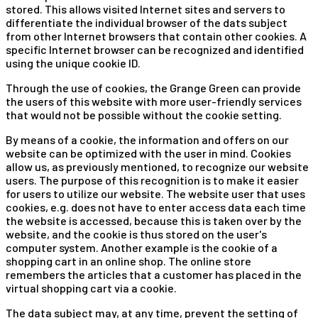
stored. This allows visited Internet sites and servers to
differentiate the individual browser of the dats subject
from other Internet browsers that contain other cookies. A
specific Internet browser can be recognized and identified
using the unique cookie ID.
Through the use of cookies, the Grange Green can provide
the users of this website with more user-friendly services
that would not be possible without the cookie setting.
By means of a cookie, the information and offers on our
website can be optimized with the user in mind. Cookies
allow us, as previously mentioned, to recognize our website
users. The purpose of this recognition is to make it easier
for users to utilize our website. The website user that uses
cookies, e.g. does not have to enter access data each time
the website is accessed, because this is taken over by the
website, and the cookie is thus stored on the user's
computer system. Another example is the cookie of a
shopping cart in an online shop. The online store
remembers the articles that a customer has placed in the
virtual shopping cart via a cookie.
The data subject may, at any time, prevent the setting of