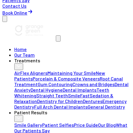
Patients Say
Contact Us
Book Online
Home
Our Team
Treatments
AirFlex Aligners
Maintaining Your Smile
New
Patients
Porcelain & Composite Veneers
Root Canal
Treatment
Gum Contouring
Crowns and Bridges
Dental
Anxiety
Dental Hygiene
Dental Implants
Teeth
Whitening
Straight Teeth
SmileFast
Sedation &
Relaxation
Dentistry for Children
Dentures
Emergency
Dentistry
Full Arch Dental Implants
General Dentistry
Patient Results
Smile Gallery
Patient Selfies
Price Guide
Our Blog
What
Our Patients Say