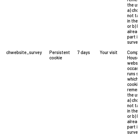
the us
a) cho
not ta
in the 
or b) 
alread
part in
survey
chwebsite_survey
Persistent
7 days
Your visit
Compa
cookie
House
websi
occasi
runs s
which 
cookie
remem
the us
a) cho
not ta
in the 
or b) 
alread
part in
survey