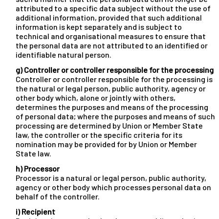
attributed to a specific data subject without the use of
additional information, provided that such additional
information is kept separately and is subject to
technical and organisational measures to ensure that
the personal data are not attributed to an identified or
identifiable natural person.
g) Controller or controller responsible for the processing
Controller or controller responsible for the processing is
the natural or legal person, public authority, agency or
other body which, alone or jointly with others,
determines the purposes and means of the processing
of personal data; where the purposes and means of such
processing are determined by Union or Member State
law, the controller or the specific criteria for its
nomination may be provided for by Union or Member
State law.
h) Processor
Processor is a natural or legal person, public authority,
agency or other body which processes personal data on
behalf of the controller.
i) Recipient