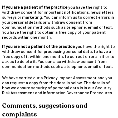
If you are a patient of the practice
you have the right to
withdraw consent for important notifications, newsletters,
surveys or marketing. You can inform us to correct errors in
your personal details or withdraw consent from
communication methods such as telephone, email or text.
You have the right to obtain a free copy of your patient
records within one month.
If you are not a patient of the practice
you have the right to
withdraw consent for processing personal data, to have a
free copy of it within one month, to correct errors in it or to
ask us to delete it. You can also withdraw consent from
communication methods such as telephone, email or text.
We have carried out a Privacy Impact Assessment and you
can request a copy from the details below. The details of
how we ensure security of personal data is in our Security
Risk Assessment and Information Governance Procedures.
Comments, suggestions and
complaints