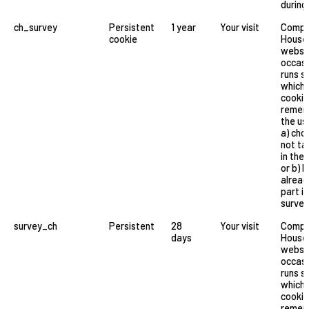
during 
ch_survey
Persistent
1 year
Your visit
Compa
cookie
House
websi
occasi
runs s
which 
cookie
remem
the us
a) cho
not ta
in the 
or b) 
alread
part in
survey
survey_ch
Persistent
28
Your visit
Compa
days
House
websi
occasi
runs s
which 
cookie
remem