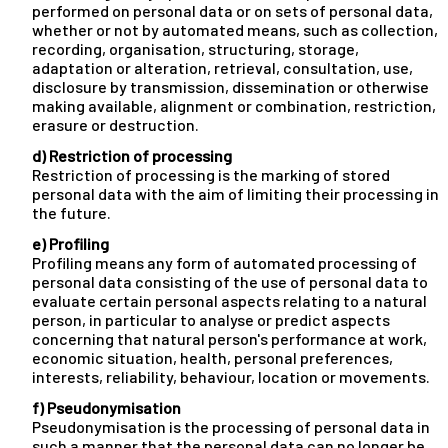
performed on personal data or on sets of personal data,
whether or not by automated means, such as collection,
recording, organisation, structuring, storage,
adaptation or alteration, retrieval, consultation, use,
disclosure by transmission, dissemination or otherwise
making available, alignment or combination, restriction,
erasure or destruction.
d) Restriction of processing
Restriction of processing is the marking of stored
personal data with the aim of limiting their processing in
the future.
e) Profiling
Profiling means any form of automated processing of
personal data consisting of the use of personal data to
evaluate certain personal aspects relating to a natural
person, in particular to analyse or predict aspects
concerning that natural person's performance at work,
economic situation, health, personal preferences,
interests, reliability, behaviour, location or movements.
f) Pseudonymisation
Pseudonymisation is the processing of personal data in
such a manner that the personal data can no longer be