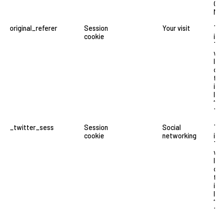
G
M
original_referer
Session
Your visit
T
cookie
i
T
w
l
o
t
i
li
“
T
_twitter_sess
Session
Social
T
cookie
networking
i
T
w
l
o
t
i
li
“
T