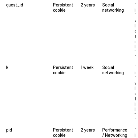
guest_id
Persistent
2 years
Social
T
cookie
networking
i
T
w
l
o
t
i
li
“
T
k
Persistent
1 week
Social
T
cookie
networking
i
T
w
l
o
t
i
li
“
T
pid
Persistent
2 years
Performance
T
cookie
/ Networking
i