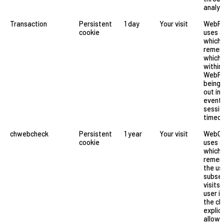
analyt
Transaction
Persistent
1 day
Your visit
WebFil
cookie
uses a
which
remem
which 
within
WebFi
being 
out in 
event 
sessio
timeo
chwebcheck
Persistent
1 year
Your visit
WebC
cookie
uses a
which
remem
the us
subse
visits.
user is
the ch
explici
allow 