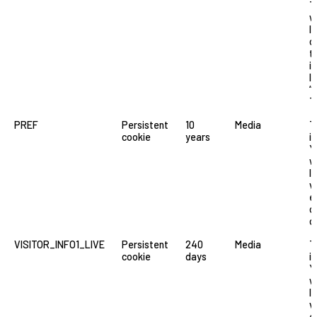
T
w
l
o
t
i
li
“
T
PREF
Persistent
10
Media
T
cookie
years
i
Y
w
l
v
e
o
o
VISITOR_INFO1_LIVE
Persistent
240
Media
T
cookie
days
i
Y
w
l
v
e