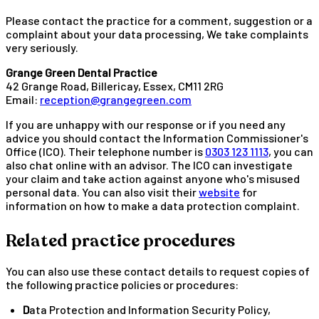
Please contact the practice for a comment, suggestion or a
complaint about your data processing, We take complaints
very seriously.
Grange Green Dental Practice
42 Grange Road, Billericay, Essex, CM11 2RG
Email:
reception@grangegreen.com
If you are unhappy with our response or if you need any
advice you should contact the Information Commissioner's
Office (ICO). Their telephone number is
0303 123 1113
, you can
also chat online with an advisor. The ICO can investigate
your claim and take action against anyone who's misused
personal data. You can also visit their
website
for
information on how to make a data protection complaint.
Related practice procedures
You can also use these contact details to request copies of
the following practice policies or procedures:
Data Protection and Information Security Policy,