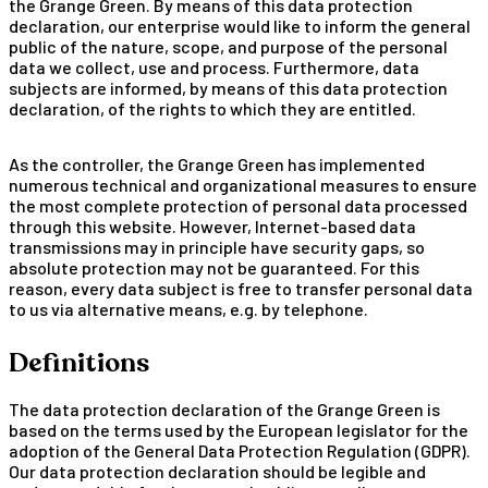
the Grange Green. By means of this data protection
declaration, our enterprise would like to inform the general
public of the nature, scope, and purpose of the personal
data we collect, use and process. Furthermore, data
subjects are informed, by means of this data protection
declaration, of the rights to which they are entitled.
As the controller, the Grange Green has implemented
numerous technical and organizational measures to ensure
the most complete protection of personal data processed
through this website. However, Internet-based data
transmissions may in principle have security gaps, so
absolute protection may not be guaranteed. For this
reason, every data subject is free to transfer personal data
to us via alternative means, e.g. by telephone.
Definitions
The data protection declaration of the Grange Green is
based on the terms used by the European legislator for the
adoption of the General Data Protection Regulation (GDPR).
Our data protection declaration should be legible and