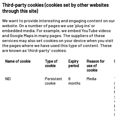
Third-party cookies (cookies set by other websites
through this site)
We want to provide interesting and engaging content on our
website. On a number of pages we use ‘plug ins’ or
embedded media. For example, we embed YouTube videos
and Google Maps in many pages. The suppliers of these
services may also set cookies on your device when you visit
the pages where we have used this type of content. These
are known as ‘third-party’ cookies.
Name of cookie
Type of
Expiry
Reason for
D
cookie
period
use of
cookie
NID
Persistent
6
Media
T
cookie
months
i
G
M
y
a
p
w
i