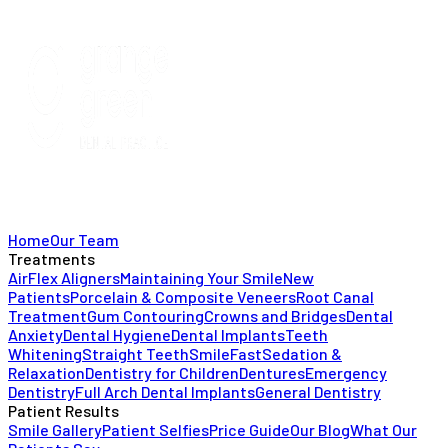
Home
Our Team
Treatments
AirFlex Aligners
Maintaining Your Smile
New
Patients
Porcelain & Composite Veneers
Root Canal
Treatment
Gum Contouring
Crowns and Bridges
Dental
Anxiety
Dental Hygiene
Dental Implants
Teeth
Whitening
Straight Teeth
SmileFast
Sedation &
Relaxation
Dentistry for Children
Dentures
Emergency
Dentistry
Full Arch Dental Implants
General Dentistry
Patient Results
Smile Gallery
Patient Selfies
Price Guide
Our Blog
What Our