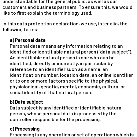
understandable for the general public, as well as our
customers and business partners. To ensure this, we would
like to first explain the terminology used.
In this data protection declaration, we use, inter alia, the
following terms:
a) Personal data
Personal data means any information relating to an
identified or identifiable natural person (“data subject”).
An identifiable natural person is one who can be
identified, directly or indirectly, in particular by
reference to an identifier such as a name, an
identification number, location data, an online identifier
or to one or more factors specific to the physical,
physiological, genetic, mental, economic, cultural or
social identity of that natural person.
b) Data subject
Data subject is any identified or identifiable natural
person, whose personal data is processed by the
controller responsible for the processing.
c) Processing
Processing is any operation or set of operations which is