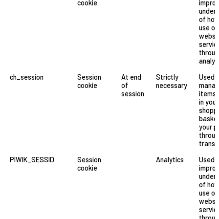
cookie
improv
under
of ho
use ou
websi
servic
throu
analyt
ch_session
Session
At end
Strictly
Used 
cookie
of
necessary
manag
session
items 
in your
shopp
basket
your p
through
transa
PIWIK_SESSID
Session
Analytics
Used 
cookie
improv
under
of ho
use ou
websi
servic
throu