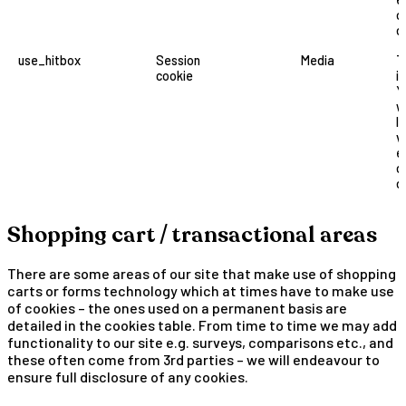
o
o
use_hitbox
Session
Media
T
cookie
i
Y
w
l
v
e
o
o
Shopping cart / transactional areas
There are some areas of our site that make use of shopping
carts or forms technology which at times have to make use
of cookies – the ones used on a permanent basis are
detailed in the cookies table. From time to time we may add
functionality to our site e.g. surveys, comparisons etc., and
these often come from 3rd parties – we will endeavour to
ensure full disclosure of any cookies.