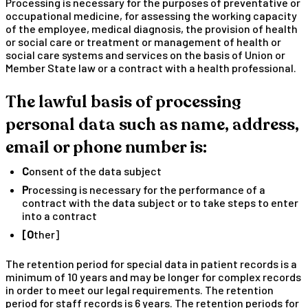
Processing is necessary for the purposes of preventative or
occupational medicine, for assessing the working capacity
of the employee, medical diagnosis, the provision of health
or social care or treatment or management of health or
social care systems and services on the basis of Union or
Member State law or a contract with a health professional.
The lawful basis of processing
personal data such as name, address,
email or phone number is:
Consent of the data subject
Processing is necessary for the performance of a
contract with the data subject or to take steps to enter
into a contract
[Other]
The retention period for special data in patient records is a
minimum of 10 years and may be longer for complex records
in order to meet our legal requirements. The retention
period for staff records is 6 years. The retention periods for