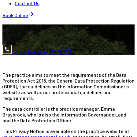
Contact Us
Book Online
Contact us on:
01277 627055
The practice aims to meet the requirements of the Data
Protection Act 2018, the General Data Protection Regulation
(GDPR], the guidelines on the Information Commissioner's
website as well as our professional guidelines and
requirements.
The data controller is the practice manager, Emma
Braybrook, who is also the information Governance Lead
and the Data Protection Officer.
This Privacy Notice is available on the practice website at
www.grangegreendental.co.uk
, at reception, by email if you