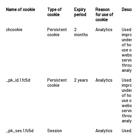
Name of cookie
Type of
Expiry
Reason
Descri
cookie
period
for use of
cookie
chcookie
Persistent
2
Analytics
Used 
cookie
months
improv
under
of ho
use ou
websi
servic
throu
analyt
_pk_id.1.fc5d
Persistent
2 years
Analytics
Used 
cookie
improv
under
of ho
use ou
websi
servic
throu
analyt
_pk_ses.1.fc5d
Session
Analytics
Used 