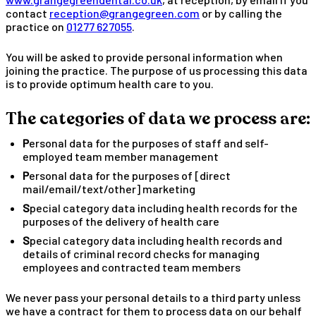
contact
reception@grangegreen.com
or by calling the
practice on
01277 627055
.
You will be asked to provide personal information when
joining the practice. The purpose of us processing this data
is to provide optimum health care to you.
The categories of data we process are:
Personal data for the purposes of staff and self-
employed team member management
Personal data for the purposes of [direct
mail/email/text/other] marketing
Special category data including health records for the
purposes of the delivery of health care
Special category data including health records and
details of criminal record checks for managing
employees and contracted team members
We never pass your personal details to a third party unless
we have a contract for them to process data on our behalf