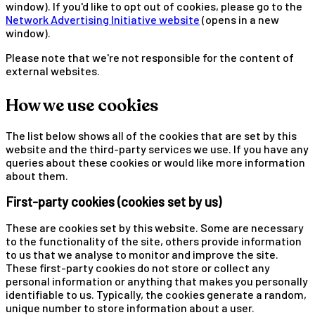
window). If you'd like to opt out of cookies, please go to the
Network Advertising Initiative website
(opens in a new
window).
Please note that we're not responsible for the content of
external websites.
How we use cookies
The list below shows all of the cookies that are set by this
website and the third-party services we use. If you have any
queries about these cookies or would like more information
about them.
First-party cookies (cookies set by us)
These are cookies set by this website. Some are necessary
to the functionality of the site, others provide information
to us that we analyse to monitor and improve the site.
These first-party cookies do not store or collect any
personal information or anything that makes you personally
identifiable to us. Typically, the cookies generate a random,
unique number to store information about a user.