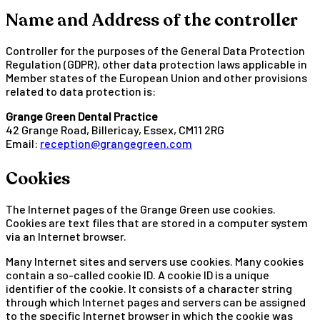
Name and Address of the controller
Controller for the purposes of the General Data Protection
Regulation (GDPR), other data protection laws applicable in
Member states of the European Union and other provisions
related to data protection is:
Grange Green Dental Practice
42 Grange Road, Billericay, Essex, CM11 2RG
Email:
reception@grangegreen.com
Cookies
The Internet pages of the Grange Green use cookies.
Cookies are text files that are stored in a computer system
via an Internet browser.
Many Internet sites and servers use cookies. Many cookies
contain a so-called cookie ID. A cookie ID is a unique
identifier of the cookie. It consists of a character string
through which Internet pages and servers can be assigned
to the specific Internet browser in which the cookie was