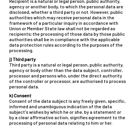
Recipient is a natural or legal person, public authority,
agency or another body, to which the personal data are
disclosed, whether a third party or not. However, public
authorities which may receive personal data in the
framework of a particular inquiry in accordance with
Union or Member State law shall not be regarded as
recipients; the processing of those data by those public
authorities shall be in compliance with the applicable
data protection rules according to the purposes of the
processing.
j) Third party
Third party is a natural or legal person, public authority,
agency or body other than the data subject, controller,
processor and persons who, under the direct authority
of the controller or processor, are authorised to process
personal data.
k) Consent
Consent of the data subject is any freely given, specific,
informed and unambiguous indication of the data
subject's wishes by which he or she, by a statement or
by a clear affirmative action, signifies agreement to the
processing of personal data relating to him or her.