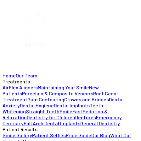
Home
Our Team
Treatments
AirFlex Aligners
Maintaining Your Smile
New
Patients
Porcelain & Composite Veneers
Root Canal
Treatment
Gum Contouring
Crowns and Bridges
Dental
Anxiety
Dental Hygiene
Dental Implants
Teeth
Whitening
Straight Teeth
SmileFast
Sedation &
Relaxation
Dentistry for Children
Dentures
Emergency
Dentistry
Full Arch Dental Implants
General Dentistry
Patient Results
Smile Gallery
Patient Selfies
Price Guide
Our Blog
What Our