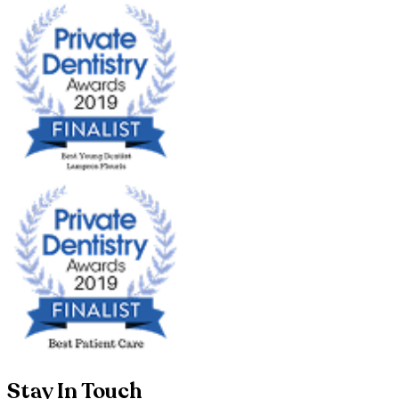
Stay In Touch