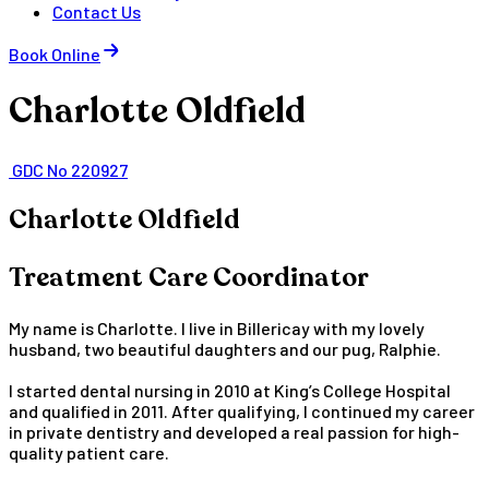
Contact Us
Book Online
Charlotte Oldfield
GDC No 220927
Charlotte Oldfield
Treatment Care Coordinator
My name is Charlotte. I live in Billericay with my lovely
husband, two beautiful daughters and our pug, Ralphie.
I started dental nursing in 2010 at King’s College Hospital
and qualified in 2011. After qualifying, I continued my career
in private dentistry and developed a real passion for high-
quality patient care.