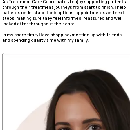
As Treatment Care Coordinator, I enjoy supporting patients
through their treatment journeys from start to finish. I help
patients understand their options, appointments and next
steps, making sure they feel informed, reassured and well
looked after throughout their care.
In my spare time, I love shopping, meeting up with friends
and spending quality time with my family.