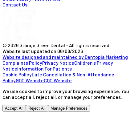
Contact Us
© 2026 Grange Green Dental - All rights reserved
Website last updated on
06/08/2026
Website designed and maintained by Dentopia Marketing
Complaints Policy
Privacy Notice
Children's Privacy
Notice
Information For Patients
Cookie Policy
Late Cancellation & Non-Attendance
Policy
GDC Website
CQC Website
We use cookies to improve your browsing experience. You
can accept all, reject all, or manage your preferences.
Accept All
Reject All
Manage Preferences