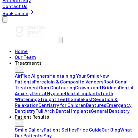
Patients Say
Contact Us
Book Online
Home
Our Team
Treatments
AirFlex Aligners
Maintaining Your Smile
New
Patients
Porcelain & Composite Veneers
Root Canal
Treatment
Gum Contouring
Crowns and Bridges
Dental
Anxiety
Dental Hygiene
Dental Implants
Teeth
Whitening
Straight Teeth
SmileFast
Sedation &
Relaxation
Dentistry for Children
Dentures
Emergency
Dentistry
Full Arch Dental Implants
General Dentistry
Patient Results
Smile Gallery
Patient Selfies
Price Guide
Our Blog
What
Our Patients Say