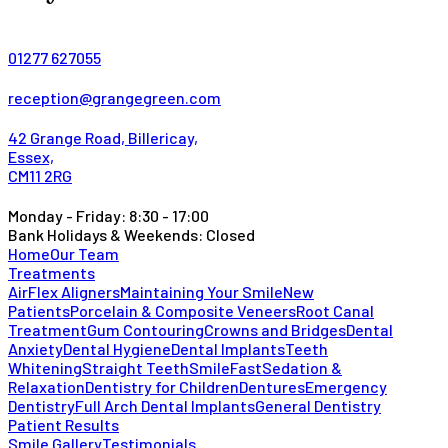
01277 627055
reception@grangegreen.com
42 Grange Road, Billericay,
Essex,
CM11 2RG
Monday - Friday: 8:30 - 17:00
Bank Holidays & Weekends: Closed
Home
Our Team
Treatments
AirFlex Aligners
Maintaining Your Smile
New
Patients
Porcelain & Composite Veneers
Root Canal
Treatment
Gum Contouring
Crowns and Bridges
Dental
Anxiety
Dental Hygiene
Dental Implants
Teeth
Whitening
Straight Teeth
SmileFast
Sedation &
Relaxation
Dentistry for Children
Dentures
Emergency
Dentistry
Full Arch Dental Implants
General Dentistry
Patient Results
Smile Gallery
Testimonials